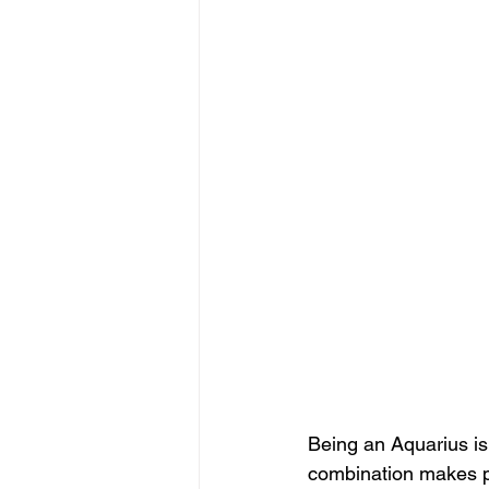
Being an Aquarius is n
combination makes p