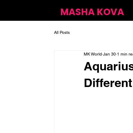
MASHA KOVA
All Posts
MK World
Jan 30
1 min r
Aquarius
Different