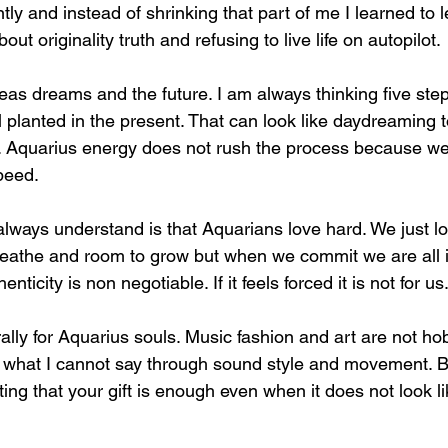
tly and instead of shrinking that part of me I learned to le
ut originality truth and refusing to live life on autopilot.
deas dreams and the future. I am always thinking five st
l planted in the present. That can look like daydreaming
ion. Aquarius energy does not rush the process because w
peed.
ways understand is that Aquarians love hard. We just love
athe and room to grow but when we commit we are all in
nticity is non negotiable. If it feels forced it is not for us
rally for Aquarius souls. Music fashion and art are not ho
 what I cannot say through sound style and movement. B
ing that your gift is enough even when it does not look l