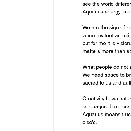
see the world differen
Aquarius energy is abo
We are the sign of i
when my feet are stil
but for me it is vis
matters more than s
What people do not al
We need space to bre
sacred to us and authe
Creativity flows natu
languages. I express
Aquarius means trust
else’s.