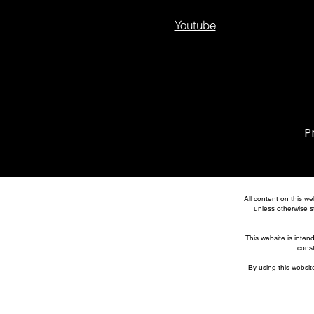
Youtube
P
All content on this we
unless otherwise st
This website is inten
const
By using this website