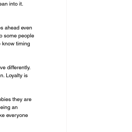
an into it. 
eps ahead even 
 to some people 
e know timing 
 differently. 
. Loyalty is 
.
bbies they are 
eing an 
ike everyone 