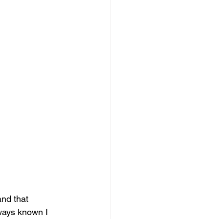
and that 
ways known I 