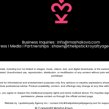
Business Inquiries :
info@mashakova.com
ress I Media I Partnerships : shawn@thelipstickroyaltya
bsite, including but not limited to images, music, videos, text, and digital downloads, is the excl
ated. Unauthorized use, reproduction, distribution, or modification of any content without prior writt
prohibited.
ded for informational and entertainment purposes only. Any opinions or creative expressions shar
itute professional advice. Product availability, content, and offerings may change at any time with
, you agree to respect the intellectual property rights and terms outlined above. For inquiries reg
permissions, please contact us through the official contact page.
Website by Lipstickroyalty Agency Inc. / contact
info@thelipstickroyaltyagency.com
for suppor
© Copyright Masha Kova