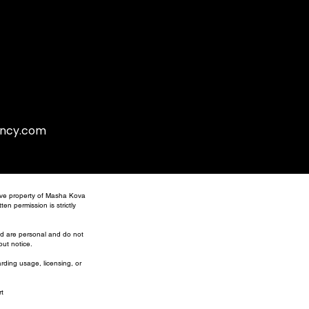
gency.com
usive property of Masha Kova
en permission is strictly
ed are personal and do not
out notice.
arding usage, licensing, or
t