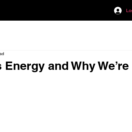
Lo
ead
 Energy and Why We’re 