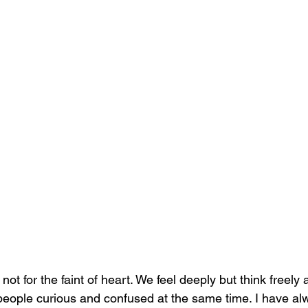
ot for the faint of heart. We feel deeply but think freely 
eople curious and confused at the same time. I have al