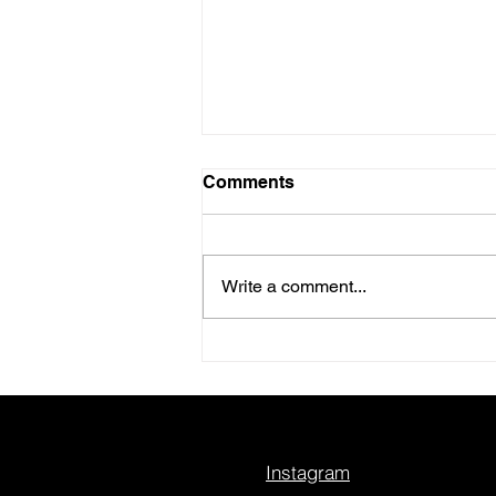
Comments
Write a comment...
A Conversation I’m Really
Excited For
Instagram