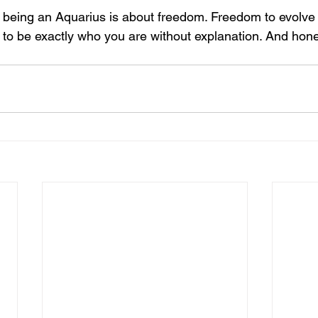
y being an Aquarius is about freedom. Freedom to evolve
o be exactly who you are without explanation. And hones