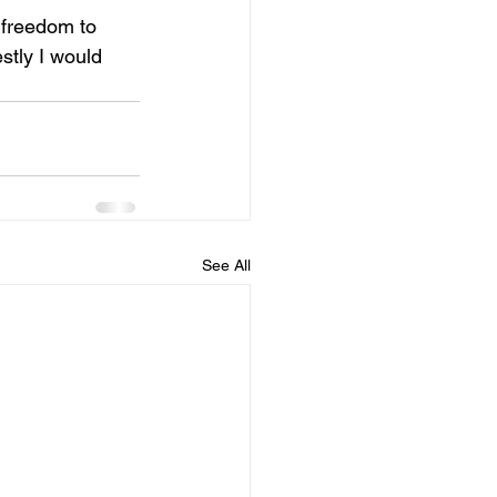
 freedom to 
tly I would 
See All