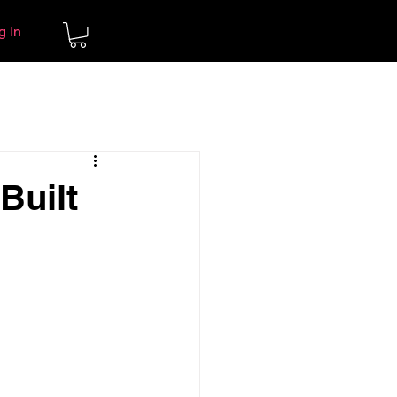
g In
Built