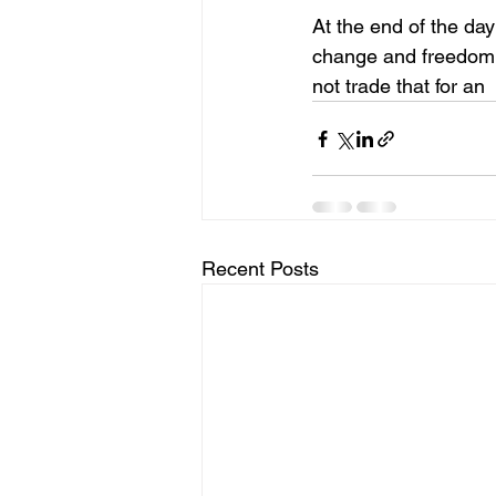
At the end of the da
change and freedom t
not trade that for an
Recent Posts