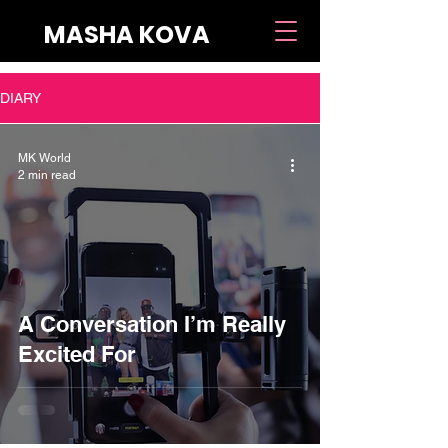
MASHA KOVA
DIARY
MK World
2 min read
A Conversation I’m Really
Excited For