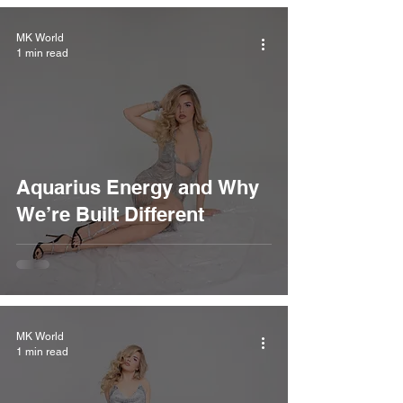
MK World
1 min read
Aquarius Energy and Why
We’re Built Different
MK World
1 min read