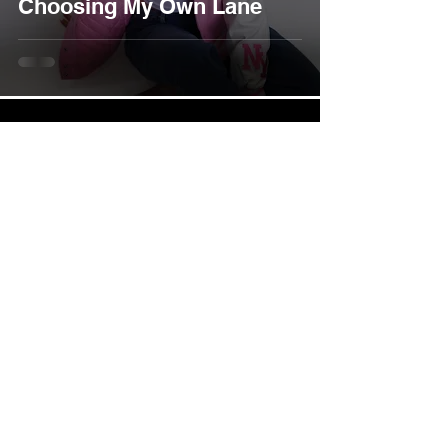
Choosing My Own Lane
Instagram
Youtube
Business Inquiries :
info@mashakova.com
Press I Media I Partnerships :
shawn@thelipstickroyaltyagency.com
All content on this website, including but not limited to images,
music, videos, text, and digital downloads, is the exclusive
property of Masha Kova unless otherwise stated. Unauthorized