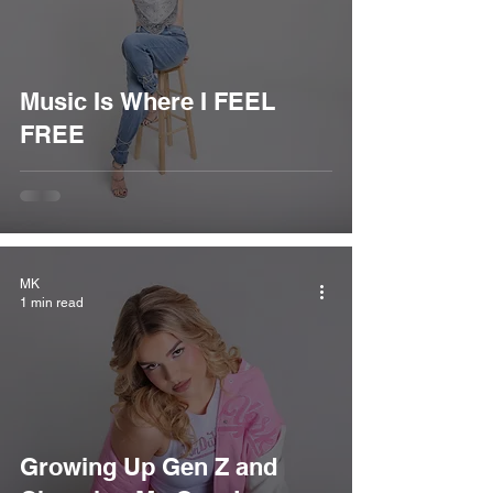
Music Is Where I FEEL
FREE
MK
1 min read
Growing Up Gen Z and